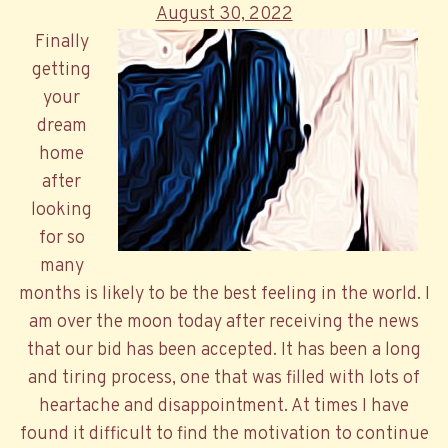
Posted
August 30, 2022
on
Finally
getting
your
dream
home
after
looking
for so
many
months is likely to be the best feeling in the world. I
am over the moon today after receiving the news
that our bid has been accepted. It has been a long
and tiring process, one that was filled with lots of
heartache and disappointment. At times I have
found it difficult to find the motivation to continue