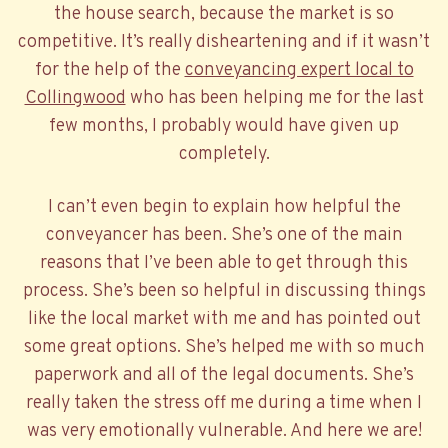
the house search, because the market is so
competitive. It’s really disheartening and if it wasn’t
for the help of the
conveyancing expert local to
Collingwood
who has been helping me for the last
few months, I probably would have given up
completely.
I can’t even begin to explain how helpful the
conveyancer has been. She’s one of the main
reasons that I’ve been able to get through this
process. She’s been so helpful in discussing things
like the local market with me and has pointed out
some great options. She’s helped me with so much
paperwork and all of the legal documents. She’s
really taken the stress off me during a time when I
was very emotionally vulnerable. And here we are!