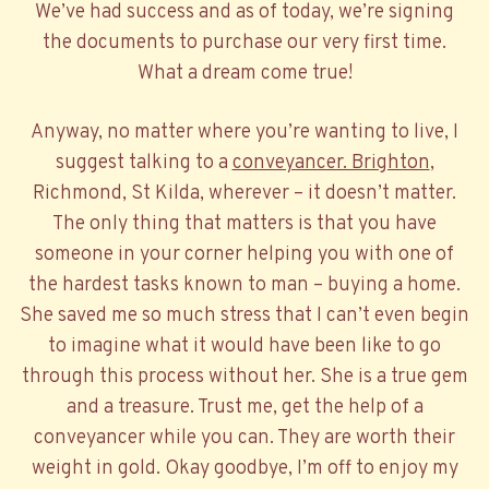
We’ve had success and as of today, we’re signing
the documents to purchase our very first time.
What a dream come true!
Anyway, no matter where you’re wanting to live, I
suggest talking to a
conveyancer. Brighton
,
Richmond, St Kilda, wherever – it doesn’t matter.
The only thing that matters is that you have
someone in your corner helping you with one of
the hardest tasks known to man – buying a home.
She saved me so much stress that I can’t even begin
to imagine what it would have been like to go
through this process without her. She is a true gem
and a treasure. Trust me, get the help of a
conveyancer while you can. They are worth their
weight in gold. Okay goodbye, I’m off to enjoy my