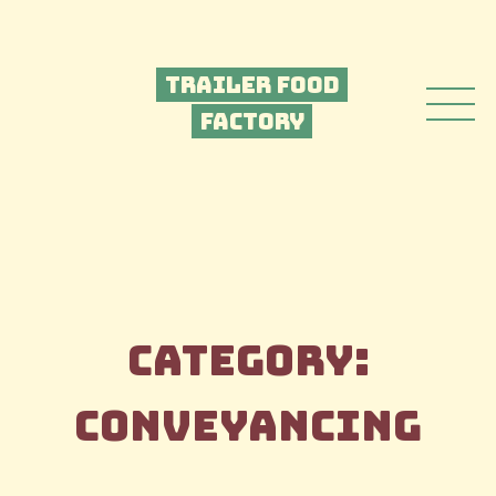
Trailer Food
Factory
Category:
Conveyancing