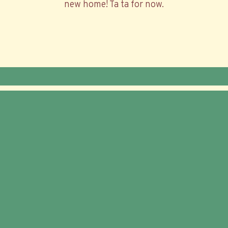
new home! Ta ta for now.
© 2026 Trailer Food Factory