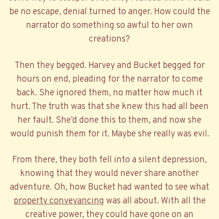
be no escape, denial turned to anger. How could the
narrator do something so awful to her own
creations?
Then they begged. Harvey and Bucket begged for
hours on end, pleading for the narrator to come
back. She ignored them, no matter how much it
hurt. The truth was that she knew this had all been
her fault. She’d done this to them, and now she
would punish them for it. Maybe she really was evil.
From there, they both fell into a silent depression,
knowing that they would never share another
adventure. Oh, how Bucket had wanted to see what
property conveyancing
was all about. With all the
creative power, they could have gone on an