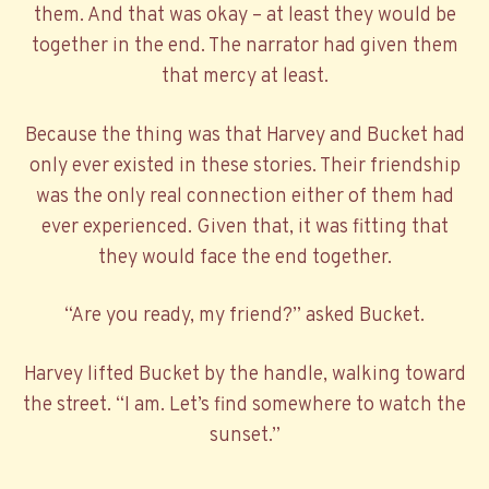
them. And that was okay – at least they would be
together in the end. The narrator had given them
that mercy at least.
Because the thing was that Harvey and Bucket had
only ever existed in these stories. Their friendship
was the only real connection either of them had
ever experienced. Given that, it was fitting that
they would face the end together.
“Are you ready, my friend?” asked Bucket.
Harvey lifted Bucket by the handle, walking toward
the street. “I am. Let’s find somewhere to watch the
sunset.”