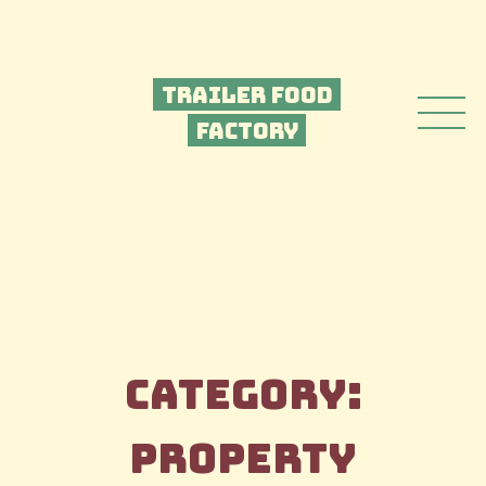
Trailer Food
Factory
Category:
Property