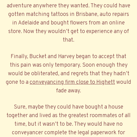
adventure anywhere they wanted. They could have
gotten matching tattoos in Brisbane, auto repairs
in Adelaide and bought flowers from an online
store. Now they wouldn’t get to experience any of
that.
Finally, Bucket and Harvey began to accept that
this pain was only temporary. Soon enough they
would be obliterated, and regrets that they hadn’t
gone to a
conveyancing firm close to Highett
would
fade away.
Sure, maybe they could have bought a house
together and lived as the greatest roommates of all
time, but it wasn’t to be. They would have no
conveyancer complete the legal paperwork for