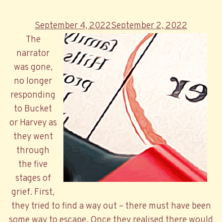
Posted
September 4, 2022
September 2, 2022
on
The
narrator
was gone,
no longer
responding
to Bucket
or Harvey as
they went
through
the five
stages of
grief. First,
they tried to find a way out – there must have been
some way to escape. Once they realised there would