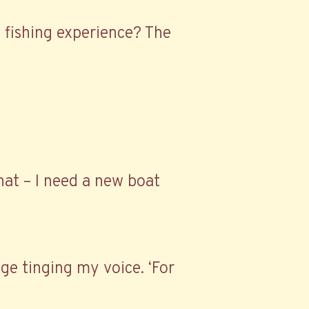
of fishing experience? The
hat – I need a new boat
ge tinging my voice. ‘For