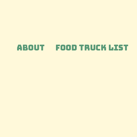
ABOUT
FOOD TRUCK LIST