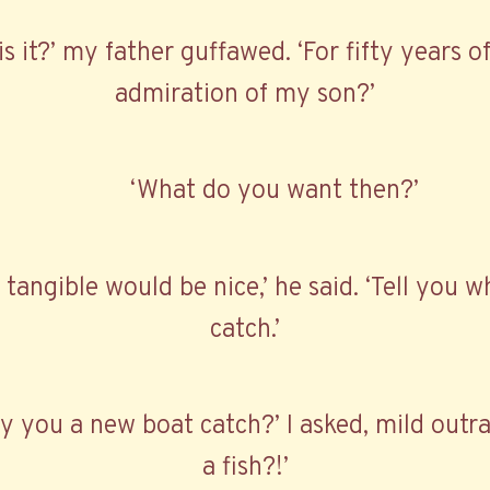
is it?’ my father guffawed. ‘For fifty years 
admiration of my son?’
‘What do you want then?’
angible would be nice,’ he said. ‘Tell you w
catch.’
 you a new boat catch?’ I asked, mild outra
a fish?!’