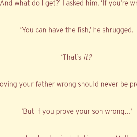
‘And what do I get?’ I asked him. ‘If you’re w
‘You can have the fish,’ he shrugged.
‘That’s
it?
’
roving your father wrong should never be pro
‘But if you prove your son wrong…’