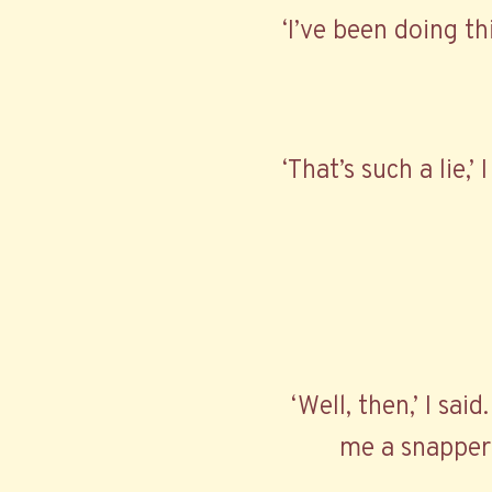
‘I’ve been doing th
‘That’s such a lie,’
‘Well, then,’ I said
me a snapper 