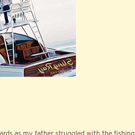
ards as my father struggled with the fishing 