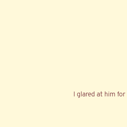
I glared at him fo