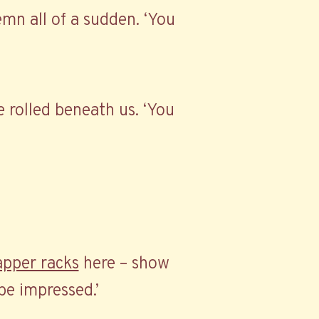
lemn all of a sudden. ‘You
ve rolled beneath us. ‘You
apper racks
here – show
be impressed.’