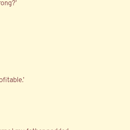
rong?’
fitable.’