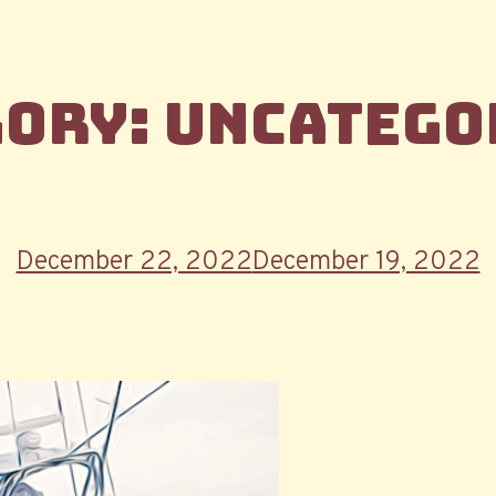
gory:
Uncatego
Posted
December 22, 2022
December 19, 2022
on