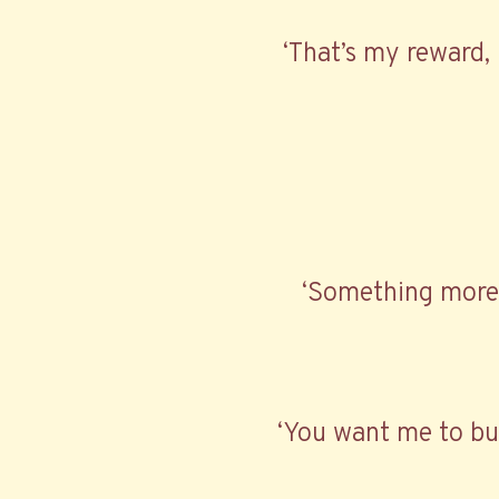
‘That’s my reward, 
‘Something more t
‘You want me to buy