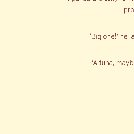
pra
‘Big one!’ he l
‘A tuna, mayb