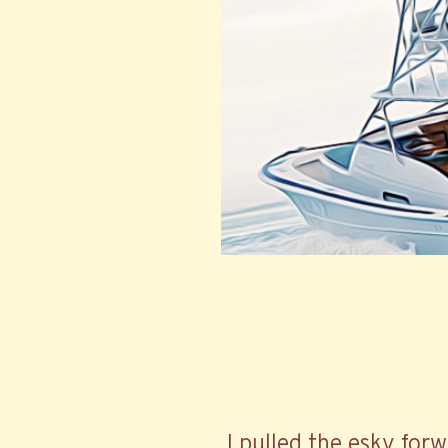
I pulled the esky forw