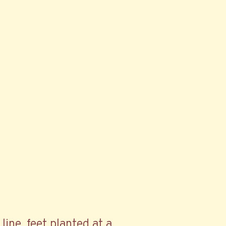
line, feet planted at a