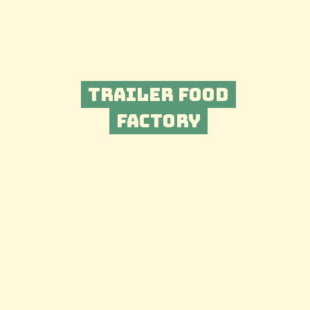
Trailer Food
Factory