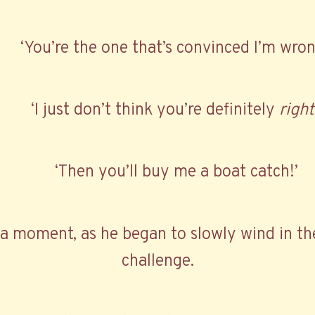
‘You’re the one that’s convinced I’m wron
‘I just don’t think you’re definitely
right
‘Then you’ll buy me a boat catch!’
r a moment, as he began to slowly wind in th
challenge.