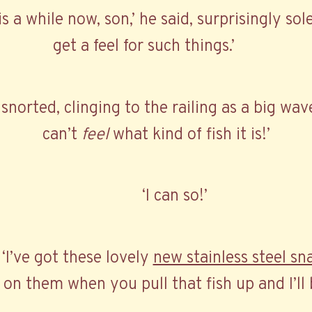
is a while now, son,’ he said, surprisingly so
get a feel for such things.’
 I snorted, clinging to the railing as a big wa
can’t
feel
what kind of fish it is!’
‘I can so!’
. ‘I’ve got these lovely
new stainless steel sn
on them when you pull that fish up and I’ll 