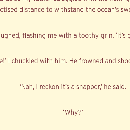
ctised distance to withstand the ocean’s swe
aughed, flashing me with a toothy grin. ‘It’s 
e!’ I chuckled with him. He frowned and shoo
‘Nah, I reckon it’s a snapper,’ he said.
‘Why?’