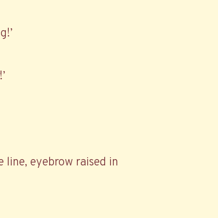
g!’
!’
e line, eyebrow raised in