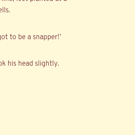
lls.
got to be a snapper!’
k his head slightly.