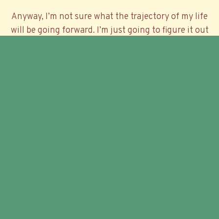
Anyway, I’m not sure what the trajectory of my life
will be going forward. I’m just going to figure it out
as I go.