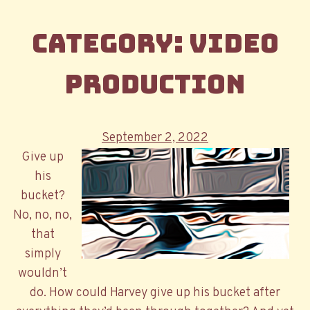
Category:
Video
Production
Posted
September 2, 2022
on
Give up
his
bucket?
No, no, no,
that
simply
wouldn’t
do. How could Harvey give up his bucket after