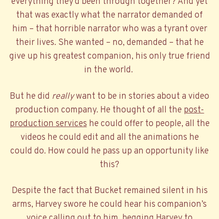
everything they’d been through together? And yet
that was exactly what the narrator demanded of
him – that horrible narrator who was a tyrant over
their lives. She wanted – no, demanded – that he
give up his greatest companion, his only true friend
in the world.
But he did
really
want to be in stories about a video
production company. He thought of all the
post-
production services
he could offer to people, all the
videos he could edit and all the animations he
could do. How could he pass up an opportunity like
this?
Despite the fact that Bucket remained silent in his
arms, Harvey swore he could hear his companion’s
voice calling out to him, begging Harvey to