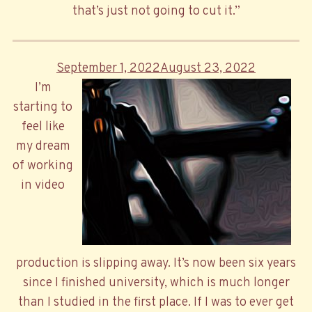
that’s just not going to cut it.”
Posted
September 1, 2022
August 23, 2022
on
I’m
starting to
feel like
my dream
of working
in video
production is slipping away. It’s now been six years
since I finished university, which is much longer
than I studied in the first place. If I was to ever get