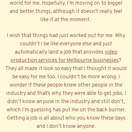
world for me. Hopefully, I’m moving on to bigger
and better things, although it doesn’t really feel
like it at the moment.
I wish that things had just worked out for me. Why
couldn’t I be like everyone else and just
automatically land a job that provides
video
production services for Melbourne businesses
?
They all made it look so easy that I thought it would
be easy for me too. I couldn’t be more wrong. I
wonder if these people knew other people in the
industry and that’s why they were able to get jobs. I
didn’t know anyone in the industry and still don’t,
which I’m guessing has put me on the back burner.
Getting a job is all about who you know these days
and I don’t know anyone.