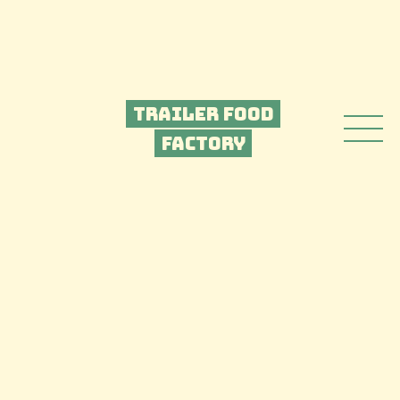
Trailer Food
Factory