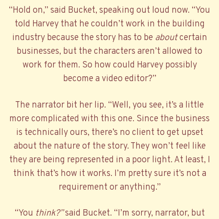
“Hold on,” said Bucket, speaking out loud now. “You
told Harvey that he couldn’t work in the building
industry because the story has to be
about
certain
businesses, but the characters aren’t allowed to
work for them. So how could Harvey possibly
become a video editor?”
The narrator bit her lip. “Well, you see, it’s a little
more complicated with this one. Since the business
is technically ours, there’s no client to get upset
about the nature of the story. They won’t feel like
they are being represented in a poor light. At least, I
think that’s how it works. I’m pretty sure it’s not a
requirement or anything.”
“You
think?”
said Bucket. “I’m sorry, narrator, but