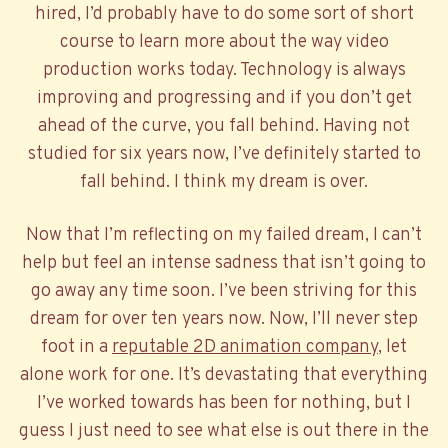
hired, I’d probably have to do some sort of short
course to learn more about the way video
production works today. Technology is always
improving and progressing and if you don’t get
ahead of the curve, you fall behind. Having not
studied for six years now, I’ve definitely started to
fall behind. I think my dream is over.
Now that I’m reflecting on my failed dream, I can’t
help but feel an intense sadness that isn’t going to
go away any time soon. I’ve been striving for this
dream for over ten years now. Now, I’ll never step
foot in a
reputable 2D animation company
, let
alone work for one. It’s devastating that everything
I’ve worked towards has been for nothing, but I
guess I just need to see what else is out there in the