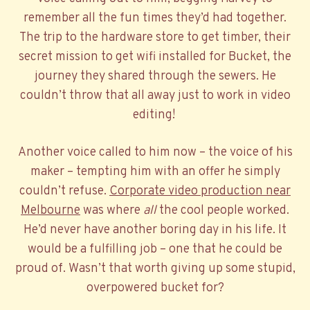
remember all the fun times they’d had together.
The trip to the hardware store to get timber, their
secret mission to get wifi installed for Bucket, the
journey they shared through the sewers. He
couldn’t throw that all away just to work in video
editing!
Another voice called to him now – the voice of his
maker – tempting him with an offer he simply
couldn’t refuse.
Corporate video production near
Melbourne
was where
all
the cool people worked.
He’d never have another boring day in his life. It
would be a fulfilling job – one that he could be
proud of. Wasn’t that worth giving up some stupid,
overpowered bucket for?