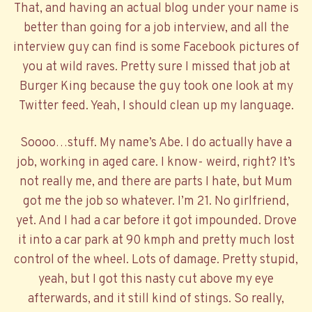
That, and having an actual blog under your name is
better than going for a job interview, and all the
interview guy can find is some Facebook pictures of
you at wild raves. Pretty sure I missed that job at
Burger King because the guy took one look at my
Twitter feed. Yeah, I should clean up my language.
Soooo…stuff. My name’s Abe. I do actually have a
job, working in aged care. I know- weird, right? It’s
not really me, and there are parts I hate, but Mum
got me the job so whatever. I’m 21. No girlfriend,
yet. And I had a car before it got impounded. Drove
it into a car park at 90 kmph and pretty much lost
control of the wheel. Lots of damage. Pretty stupid,
yeah, but I got this nasty cut above my eye
afterwards, and it still kind of stings. So really,