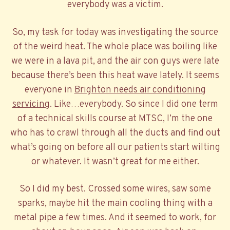
everybody was a victim.
So, my task for today was investigating the source
of the weird heat. The whole place was boiling like
we were in a lava pit, and the air con guys were late
because there’s been this heat wave lately. It seems
everyone in
Brighton needs air conditioning
servicing
. Like…everybody. So since I did one term
of a technical skills course at MTSC, I’m the one
who has to crawl through all the ducts and find out
what’s going on before all our patients start wilting
or whatever. It wasn’t great for me either.
So I did my best. Crossed some wires, saw some
sparks, maybe hit the main cooling thing with a
metal pipe a few times. And it seemed to work, for