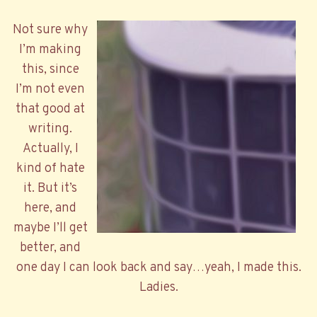
Not sure why
I’m making
this, since
I’m not even
that good at
writing.
Actually, I
kind of hate
it. But it’s
here, and
maybe I’ll get
better, and
one day I can look back and say…yeah, I made this.
Ladies.