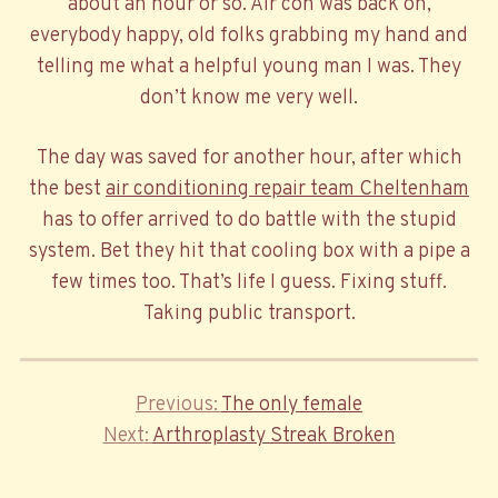
about an hour or so. Air con was back on,
everybody happy, old folks grabbing my hand and
telling me what a helpful young man I was. They
don’t know me very well.
The day was saved for another hour, after which
the best
air conditioning repair team Cheltenham
has to offer arrived to do battle with the stupid
system. Bet they hit that cooling box with a pipe a
few times too. That’s life I guess. Fixing stuff.
Taking public transport.
Previous
Previous
The only female
Post
Next
Post
Next
Arthroplasty Streak Broken
navigation
Post