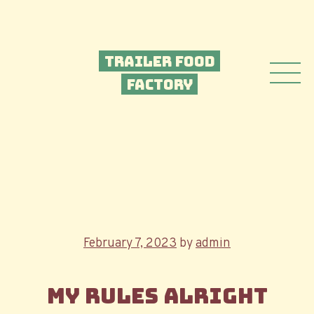
Trailer Food
Factory
Posted
February 7, 2023
by
admin
on
My Rules Alright