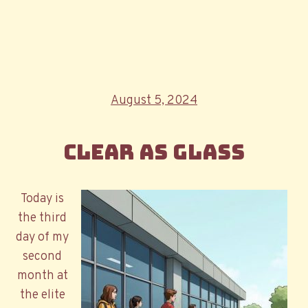
Posted
August 5, 2024
on
Clear as Glass
Today is
the third
day of my
second
month at
the elite