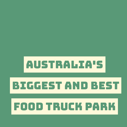
AUSTRALIA'S
BIGGEST AND BEST
FOOD TRUCK PARK