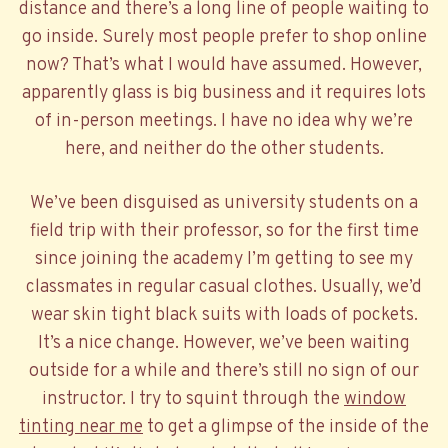
distance and there’s a long line of people waiting to
go inside. Surely most people prefer to shop online
now? That’s what I would have assumed. However,
apparently glass is big business and it requires lots
of in-person meetings. I have no idea why we’re
here, and neither do the other students.
We’ve been disguised as university students on a
field trip with their professor, so for the first time
since joining the academy I’m getting to see my
classmates in regular casual clothes. Usually, we’d
wear skin tight black suits with loads of pockets.
It’s a nice change. However, we’ve been waiting
outside for a while and there’s still no sign of our
instructor. I try to squint through the
window
tinting near me
to get a glimpse of the inside of the