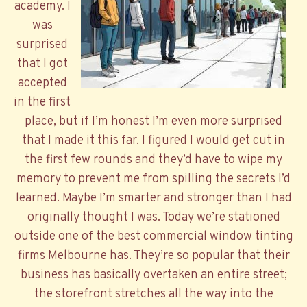
academy. I
was
surprised
that I got
accepted
in the first
place, but if I’m honest I’m even more surprised
that I made it this far. I figured I would get cut in
the first few rounds and they’d have to wipe my
memory to prevent me from spilling the secrets I’d
learned. Maybe I’m smarter and stronger than I had
originally thought I was. Today we’re stationed
outside one of the
best commercial window tinting
firms Melbourne
has. They’re so popular that their
business has basically overtaken an entire street;
the storefront stretches all the way into the