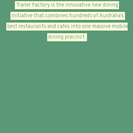
Trailer Factory is the innovative new dining
initiative that combines hundreds of Australia’s
best restaurants and cafes into one massive mobile
dining precinct.