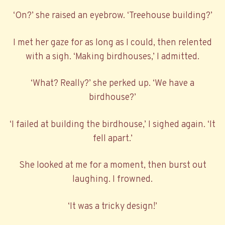
‘On?’ she raised an eyebrow. ‘Treehouse building?’
I met her gaze for as long as I could, then relented
with a sigh. ‘Making birdhouses,’ I admitted.
‘What? Really?’ she perked up. ‘We have a
birdhouse?’
‘I failed at building the birdhouse,’ I sighed again. ‘It
fell apart.’
She looked at me for a moment, then burst out
laughing. I frowned.
‘It was a tricky design!’