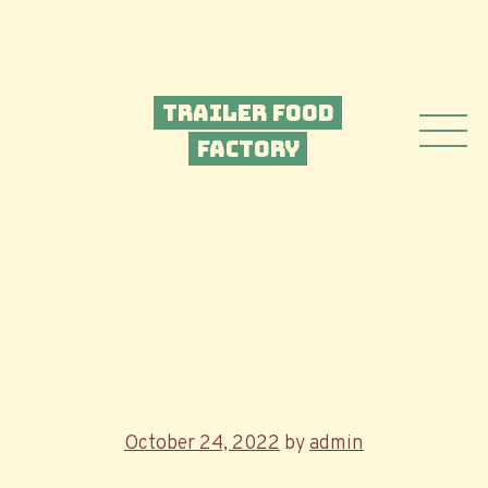
Trailer Food
Factory
Posted
October 24, 2022
by
admin
on