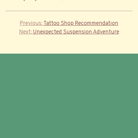
Previous
Previous
Tattoo Shop Recommendation
Post
Next
Post
Next
Unexpected Suspension Adventure
navigation
Post