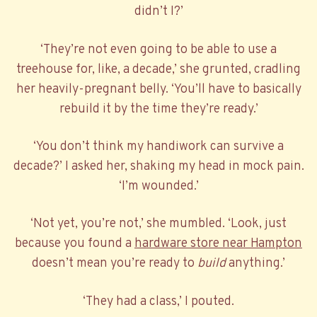
didn’t I?’
‘They’re not even going to be able to use a
treehouse for, like, a decade,’ she grunted, cradling
her heavily-pregnant belly. ‘You’ll have to basically
rebuild it by the time they’re ready.’
‘You don’t think my handiwork can survive a
decade?’ I asked her, shaking my head in mock pain.
‘I’m wounded.’
‘Not yet, you’re not,’ she mumbled. ‘Look, just
because you found a
hardware store near Hampton
doesn’t mean you’re ready to
build
anything.’
‘They had a class,’ I pouted.