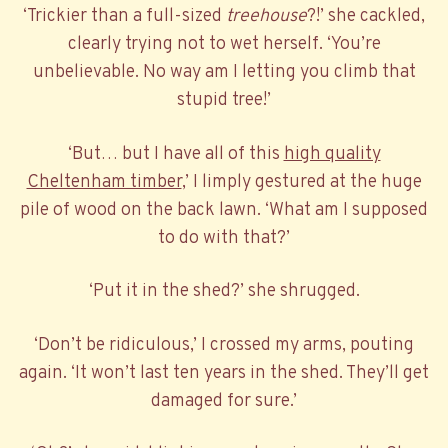
‘Trickier than a full-sized
treehouse
?!’ she cackled,
clearly trying not to wet herself. ‘You’re
unbelievable. No way am I letting you climb that
stupid tree!’
‘But… but I have all of this
high quality
Cheltenham timber
,’ I limply gestured at the huge
pile of wood on the back lawn. ‘What am I supposed
to do with that?’
‘Put it in the shed?’ she shrugged.
‘Don’t be ridiculous,’ I crossed my arms, pouting
again. ‘It won’t last ten years in the shed. They’ll get
damaged for sure.’