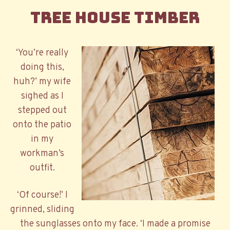
Tree House Timber
‘You’re really
doing this,
huh?’ my wife
sighed as I
stepped out
onto the patio
in my
workman’s
outfit.
‘Of course!’ I
grinned, sliding
the sunglasses onto my face. ‘I made a promise