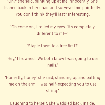
‘Oh?’ she said, blinking up at me innocently. She
leaned back in her chair and surveyed me pointedly.
‘You don’t think they’ll last? Interesting.’
‘Oh come on,’ I rolled my eyes. ‘It’s completely
different to if I—’
‘Staple them to a tree first?’
‘Hey,’ I frowned. ‘We both know I was going to use
nails.’
‘Honestly, honey,’ she said, standing up and patting
me on the arm. ‘I was half-expecting you to use
string.’
Laughing to herself, she waddled back inside.