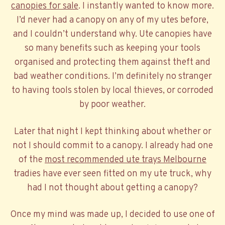
canopies for sale
. I instantly wanted to know more.
I’d never had a canopy on any of my utes before,
and I couldn’t understand why. Ute canopies have
so many benefits such as keeping your tools
organised and protecting them against theft and
bad weather conditions. I’m definitely no stranger
to having tools stolen by local thieves, or corroded
by poor weather.
Later that night I kept thinking about whether or
not I should commit to a canopy. I already had one
of the
most recommended ute trays Melbourne
tradies have ever seen fitted on my ute truck, why
had I not thought about getting a canopy?
Once my mind was made up, I decided to use one of