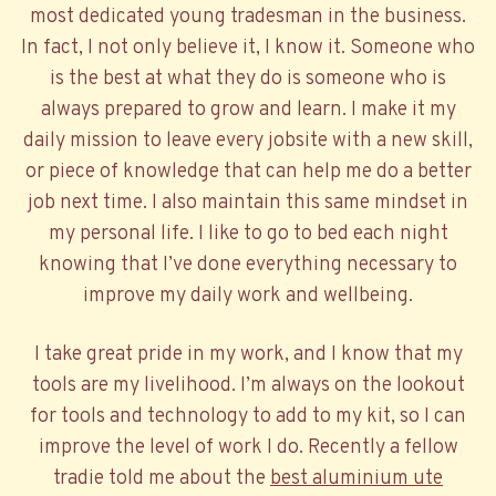
most dedicated young tradesman in the business.
In fact, I not only believe it, I know it. Someone who
is the best at what they do is someone who is
always prepared to grow and learn. I make it my
daily mission to leave every jobsite with a new skill,
or piece of knowledge that can help me do a better
job next time. I also maintain this same mindset in
my personal life. I like to go to bed each night
knowing that I’ve done everything necessary to
improve my daily work and wellbeing.
I take great pride in my work, and I know that my
tools are my livelihood. I’m always on the lookout
for tools and technology to add to my kit, so I can
improve the level of work I do. Recently a fellow
tradie told me about the
best aluminium ute