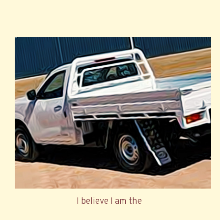
I believe I am the