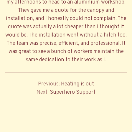
my afternoons to head to an aluminium workshop.
They gave me a quote for the canopy and
installation, and I honestly could not complain. The
quote was actually a lot cheaper than I thought it
would be. The installation went without a hitch too.
The team was precise, efficient, and professional. It
was great to see a bunch of workers maintain the
same dedication to their work as I.
Previous
Previous
Heating is out
Post
Next
Post
Next
Superhero Support
navigation
Post