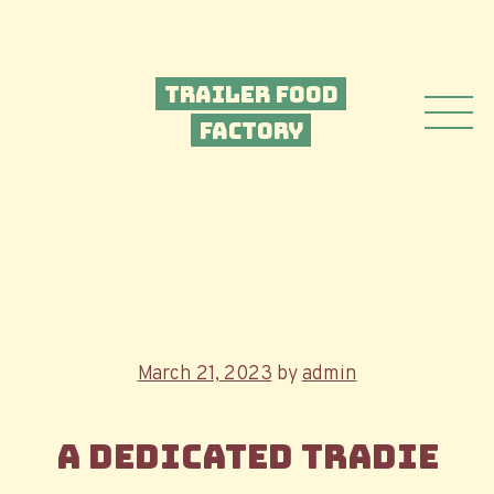
Trailer Food
Factory
Posted
March 21, 2023
by
admin
on
A dedicated tradie