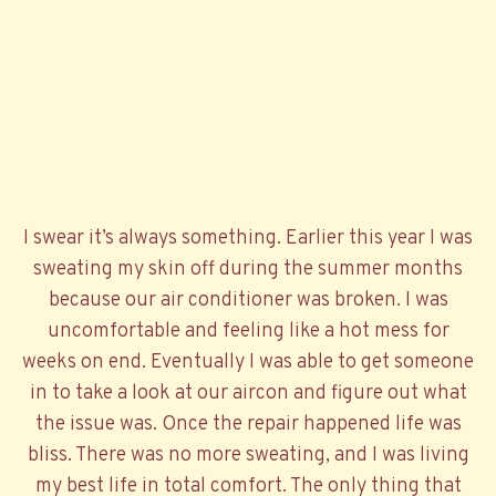
I swear it’s always something. Earlier this year I was
sweating my skin off during the summer months
because our air conditioner was broken. I was
uncomfortable and feeling like a hot mess for
weeks on end. Eventually I was able to get someone
in to take a look at our aircon and figure out what
the issue was. Once the repair happened life was
bliss. There was no more sweating, and I was living
my best life in total comfort. The only thing that