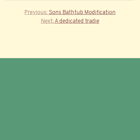
Previous
Previous
Sons Bathtub Modification
Post
Post
Next
Next
A dedicated tradie
navigation
Post
© 2026 Trailer Food Factory