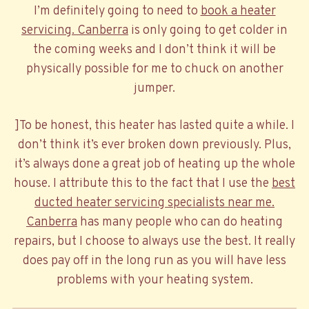
I’m definitely going to need to
book a heater
servicing. Canberra
is only going to get colder in
the coming weeks and I don’t think it will be
physically possible for me to chuck on another
jumper.
]To be honest, this heater has lasted quite a while. I
don’t think it’s ever broken down previously. Plus,
it’s always done a great job of heating up the whole
house. I attribute this to the fact that I use the
best
ducted heater servicing specialists near me.
Canberra
has many people who can do heating
repairs, but I choose to always use the best. It really
does pay off in the long run as you will have less
problems with your heating system.