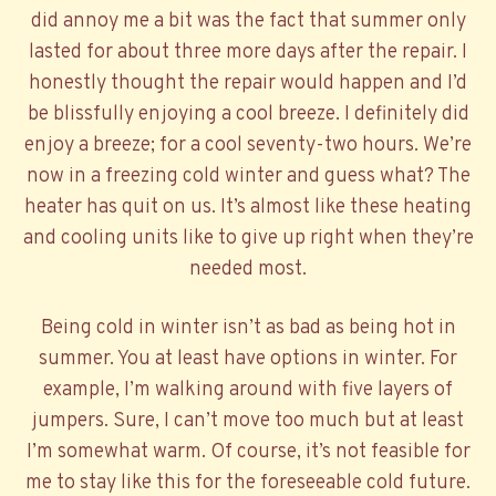
did annoy me a bit was the fact that summer only
lasted for about three more days after the repair. I
honestly thought the repair would happen and I’d
be blissfully enjoying a cool breeze. I definitely did
enjoy a breeze; for a cool seventy-two hours. We’re
now in a freezing cold winter and guess what? The
heater has quit on us. It’s almost like these heating
and cooling units like to give up right when they’re
needed most.
Being cold in winter isn’t as bad as being hot in
summer. You at least have options in winter. For
example, I’m walking around with five layers of
jumpers. Sure, I can’t move too much but at least
I’m somewhat warm. Of course, it’s not feasible for
me to stay like this for the foreseeable cold future.