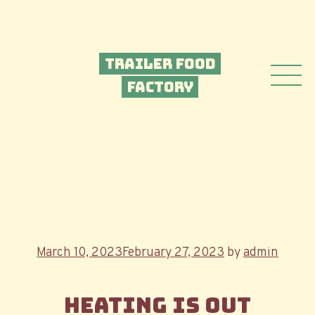
Trailer Food
Factory
Posted
March 10, 2023
February 27, 2023
by
admin
on
Heating is out