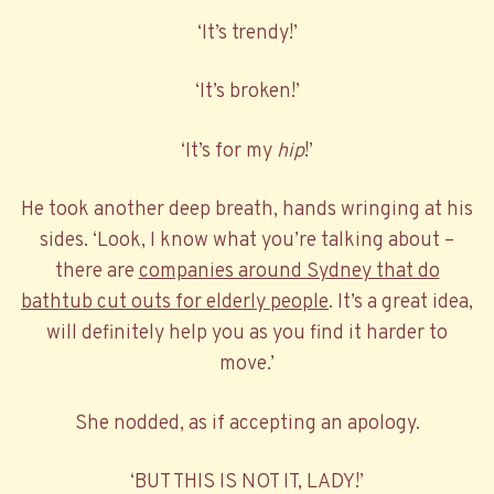
‘It’s trendy!’
‘It’s broken!’
‘It’s for my
hip
!’
He took another deep breath, hands wringing at his
sides. ‘Look, I know what you’re talking about –
there are
companies around Sydney that do
bathtub cut outs for elderly people
. It’s a great idea,
will definitely help you as you find it harder to
move.’
She nodded, as if accepting an apology.
‘BUT THIS IS NOT IT, LADY!’