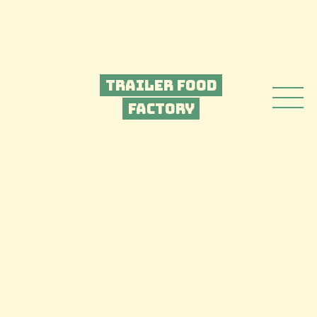
Trailer Food
Factory