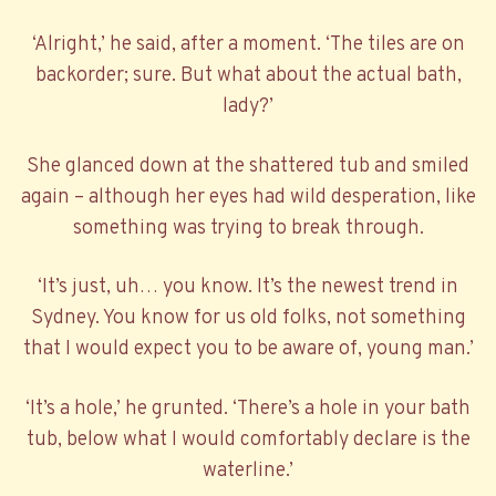
‘Alright,’ he said, after a moment. ‘The tiles are on
backorder; sure. But what about the actual bath,
lady?’
She glanced down at the shattered tub and smiled
again – although her eyes had wild desperation, like
something was trying to break through.
‘It’s just, uh… you know. It’s the newest trend in
Sydney. You know for us old folks, not something
that I would expect you to be aware of, young man.’
‘It’s a hole,’ he grunted. ‘There’s a hole in your bath
tub, below what I would comfortably declare is the
waterline.’