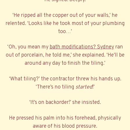
‘He ripped all the copper out of your walls,’ he
relented. ‘Looks like he took most of your plumbing
too…’
‘Oh, you mean my
bath modifications? Sydney
ran
out of porcelain, he told me,’ she explained. ‘He’ll be
around any day to finish the tiling.’
‘What tiling?’ the contractor threw his hands up.
‘There’s no tiling
started
!’
‘It’s on backorder!’ she insisted.
He pressed his palm into his forehead, physically
aware of his blood pressure.