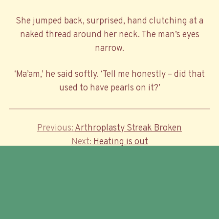
She jumped back, surprised, hand clutching at a
naked thread around her neck. The man’s eyes
narrow.
‘Ma’am,’ he said softly. ‘Tell me honestly – did that
used to have pearls on it?’
Previous
Previous
Arthroplasty Streak Broken
Post
Post
Next
Next
Heating is out
navigation
Post