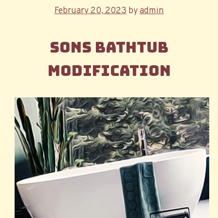
Posted
February 20, 2023
by
admin
on
Sons Bathtub
Modification