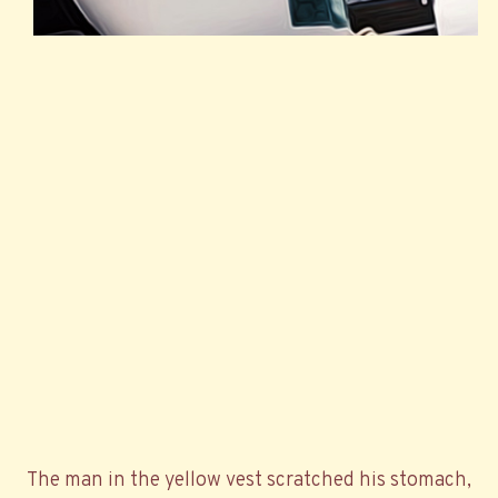
The man in the yellow vest scratched his stomach,