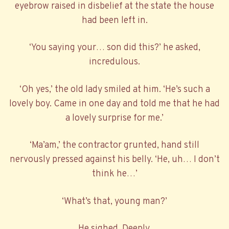
eyebrow raised in disbelief at the state the house
had been left in.
‘You saying your… son did this?’ he asked,
incredulous.
‘Oh yes,’ the old lady smiled at him. ‘He’s such a
lovely boy. Came in one day and told me that he had
a lovely surprise for me.’
‘Ma’am,’ the contractor grunted, hand still
nervously pressed against his belly. ‘He, uh… I don’t
think he…’
‘What’s that, young man?’
He sighed. Deeply.